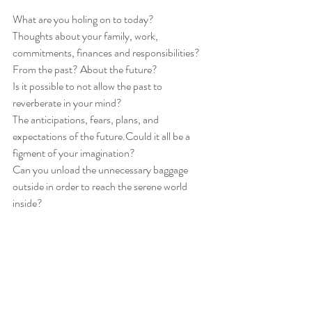
What are you holing on to today?
Thoughts about your family, work, 
commitments, finances and responsibilities? 
From the past? About the future? 
Is it possible to not allow the past to 
reverberate in your mind?
The anticipations, fears, plans, and 
expectations of the future.Could it all be a 
figment of your imagination? 
Can you unload the unnecessary baggage 
outside in order to reach the serene world 
inside?