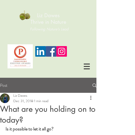
Liz Dawes
Thrive in Nature
Following Nature's Lead
Post
Liz Dawes
Dec 31, 2018
1 min read
What are you holding on to
today?
Is it possible to let it all go?