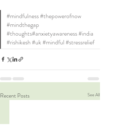
#mindfulness
#thepowerofnow
#mindthegap
#thoughts
#anxietyawareness
#india
#rishikesh
#uk
#mindful
#stressrelief
Recent Posts
See All