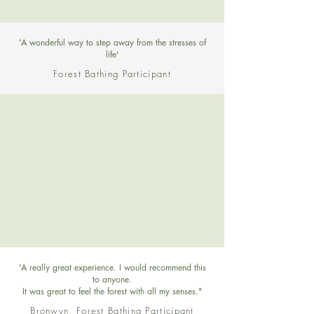
'A wonderful way to step away from the stresses of
life'
Forest Bathing Participant
'A really great experience. I would recommend this
to anyone.
It was great to feel the forest with all my senses."
Bronwyn, Forest Bathing Participant