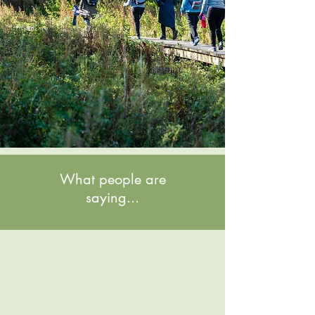
What people are
saying...