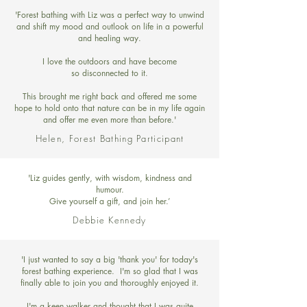
'Forest bathing with Liz was a perfect way to unwind
and shift my mood and outlook on life in a powerful
and healing way.
I love the outdoors and have become
so disconnected to it.
This brought me right back and offered me some
hope to hold onto that nature can be in my life again
and offer me even more than before.'
Helen, Forest Bathing Participant
'Liz guides gently, with wisdom, kindness and
humour.
Give yourself a gift, and join her.’
Debbie Kennedy
'I just wanted to say a big 'thank you' for today's
forest bathing experience. I'm so glad that I was
finally able to join you and thoroughly enjoyed it.
I'm a keen walker and thought that I was quite