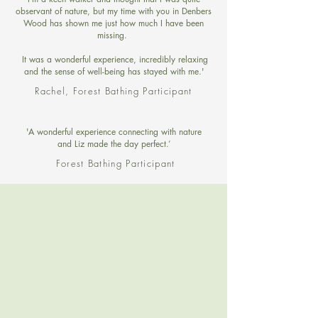
observant of nature, but my time with you in Denbers
Wood has shown me just how much I have been
missing.
It was a wonderful experience, incredibly relaxing
and the sense of well-being has stayed with me.'
Rachel, Forest Bathing Participant
'A wonderful experience connecting with nature
and Liz made the day perfect.’
Forest Bathing Participant