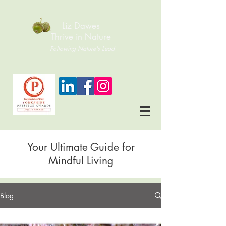
Liz Dawes
Thrive in Nature
Following Nature's Lead
Your Ultimate Guide for
Mindful Living
Blog