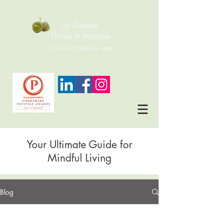
Liz Dawes
Thrive in Nature
Following Nature's Lead
Your Ultimate Guide for
Mindful Living
Blog