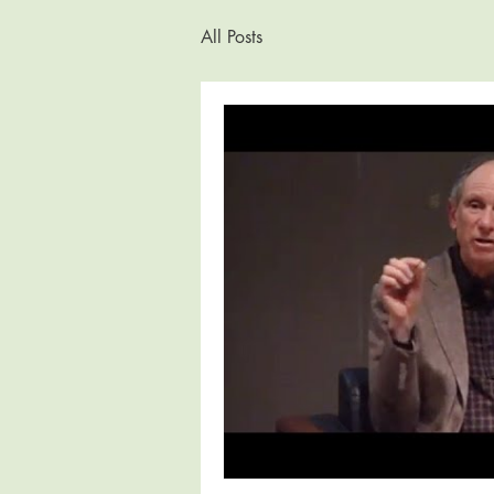
All Posts