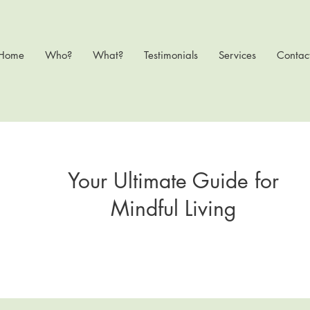
Home
Who?
What?
Testimonials
Services
Contac
Your Ultimate Guide for
Mindful Living