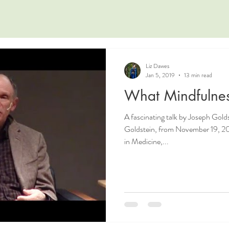
Liz Dawes
Jan 5, 2019
13 min read
What Mindfulnes
A fascinating talk by Joseph Golds
Goldstein, from November 19, 20
in Medicine,...