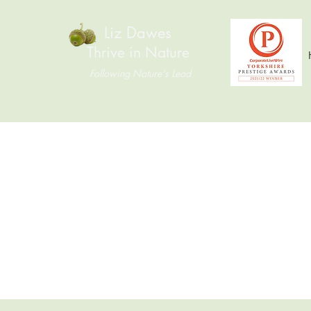
Liz Dawes
Thrive in Nature
Following Nature's Lead