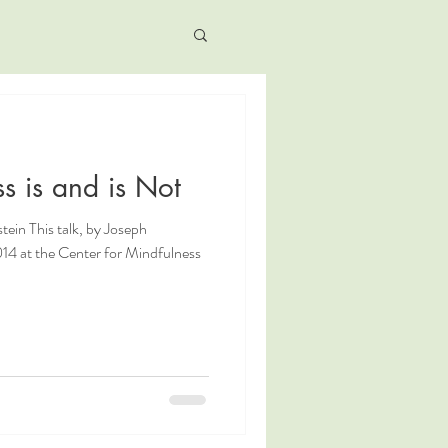
s is and is Not
tein This talk, by Joseph
14 at the Center for Mindfulness